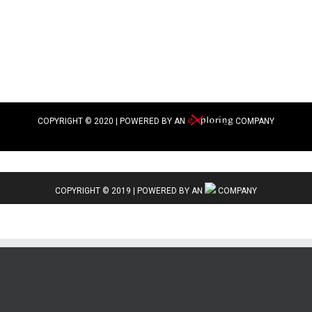
COPYRIGHT © 2020 | POWERED BY AN
COMPANY
COPYRIGHT © 2019 | POWERED BY AN
COMPANY