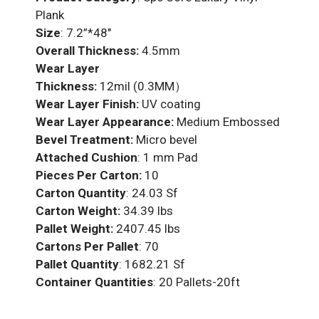
Plank
Size
: 7.2”*48″
Overall Thickness:
4.5mm
Wear Layer
Thickness:
12mil (0.3MM）
Wear Layer Finish:
UV coating
Wear Layer Appearance:
Medium Embossed
Bevel Treatment:
Micro bevel
Attached Cushion
: 1 mm Pad
Pieces Per Carton:
10
Carton Quantity
: 24.03 Sf
Carton Weight:
34.39 lbs
Pallet Weight:
2407.45 lbs
Cartons Per Pallet
: 70
Pallet Quantity
: 1682.21 Sf
Container Quantities
: 20 Pallets-20ft