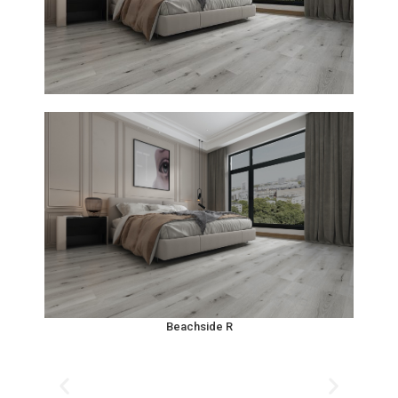
Beachside R