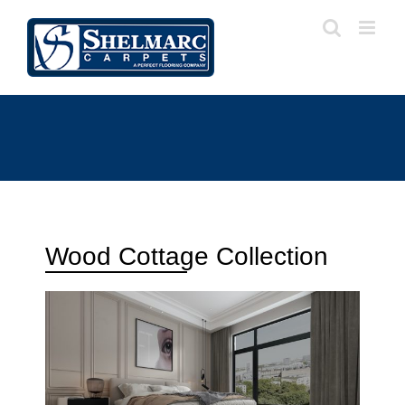
Wood Cottage Collection