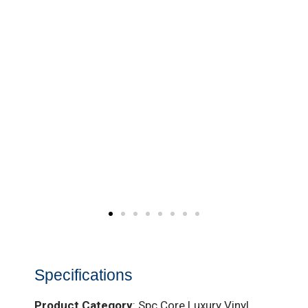
Specifications
Product Category
: Spc Core Luxury Vinyl