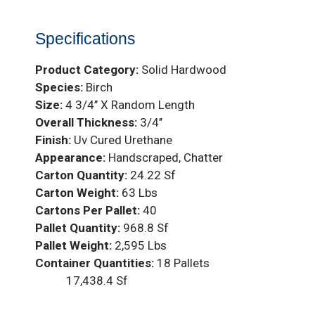
Specifications
Product Category:
Solid Hardwood
Species:
Birch
Size:
4 3/4’’ X Random Length
Overall Thickness:
3/4’’
Finish:
Uv Cured Urethane
Appearance:
Handscraped, Chatter
Carton Quantity:
24.22 Sf
Carton Weight:
63 Lbs
Cartons Per Pallet:
40
Pallet Quantity:
968.8 Sf
Pallet Weight:
2,595 Lbs
Container Quantities:
18 Pallets
17,438.4 Sf