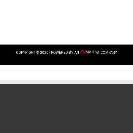
COPYRIGHT © 2020 | POWERED BY AN
COMPANY