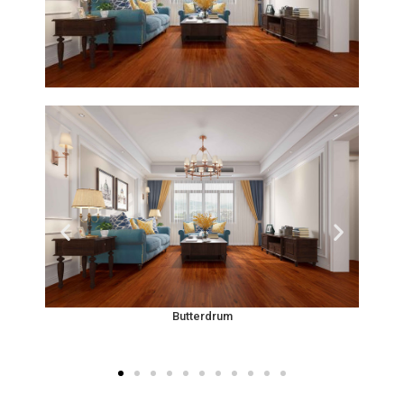
Butterdrum