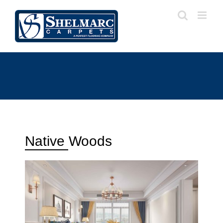
Native Woods